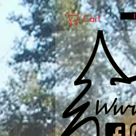
E
Cart