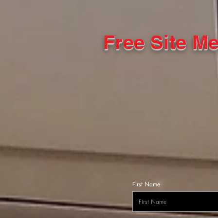
Free Site M
First Name