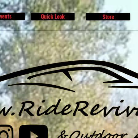
vents
Quick Look
Store