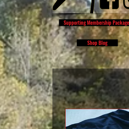
Supporting Membership Packag
Shop Blog