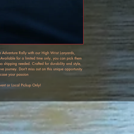
ure Adventure Rally with our High Wrist Lanyards, 
 Available for a limited time only, you can pick them 
 shipping needed. Crafted for durability and style, 
ive journey. Don't miss out on this unique opportunity 
case your passion 
ent or Local Pickup Only!