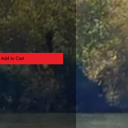
Add to Cart