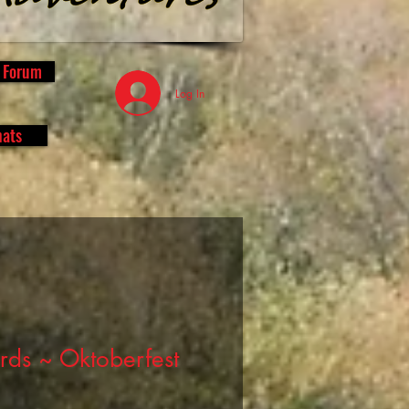
s Forum
Log In
hats
rds ~ Oktoberfest