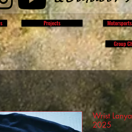
es
Projects
Motorsport
Group C
Wrist Lanya
2025