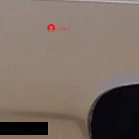
Log In