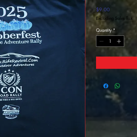
Price
$9.00
Excluding Sales Tax
Quantity
*