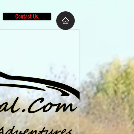
Contact Us.