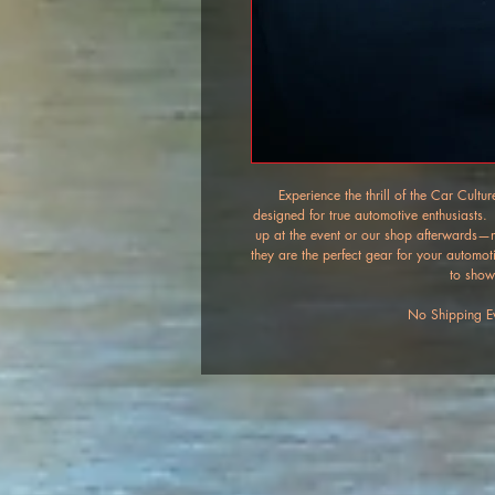
Experience the thrill of the Car Cult
designed for true automotive enthusiasts. 
up at the event or our shop afterwards—no
they are the perfect gear for your automot
to show
No Shipping Ev