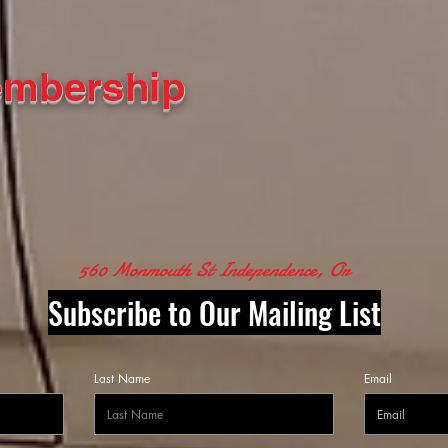
embership
560 Monmouth St Independence, Or
Subscribe to Our Mailing List
Last Name
Email