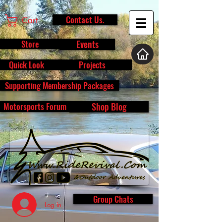
Contact Us.
Cart
Store
Events
Quick Look
Projects
Supporting Membership Packages
Motorsports Forum
Shop Blog
Group Chats
Log In