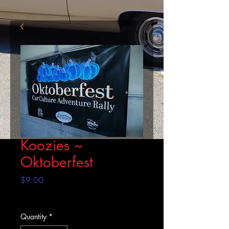
Koozies ~
Oktoberfest
Price
$9.00
Excluding Sales Tax
Quantity
*