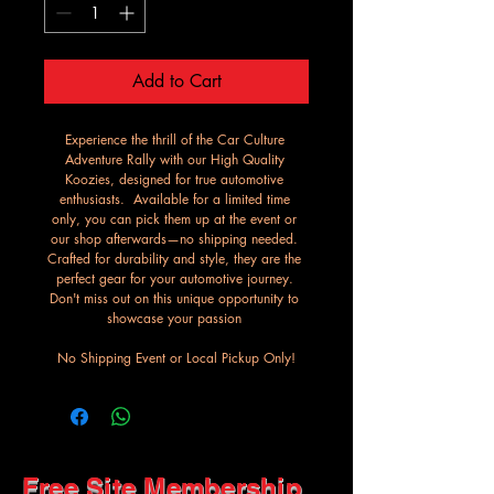
Add to Cart
Experience the thrill of the Car Culture 
Adventure Rally with our High Quality 
Koozies, designed for true automotive 
enthusiasts.  Available for a limited time 
only, you can pick them up at the event or 
our shop afterwards—no shipping needed. 
Crafted for durability and style, they are the 
perfect gear for your automotive journey. 
Don't miss out on this unique opportunity to 
showcase your passion 
No Shipping Event or Local Pickup Only!
Free Site Membership