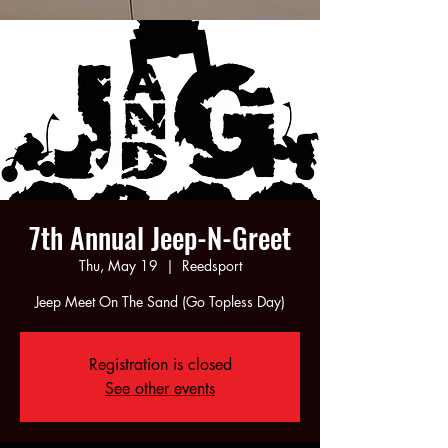
7th Annual Jeep-N-Greet
Thu, May 19
  |  
Reedsport
Jeep Meet On The Sand (Go Topless Day)
Registration is closed
See other events