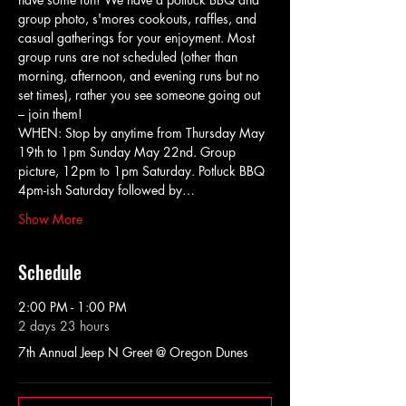
group photo, s'mores cookouts, raffles, and 
casual gatherings for your enjoyment. Most 
group runs are not scheduled (other than 
morning, afternoon, and evening runs but no 
set times), rather you see someone going out 
– join them!
WHEN: Stop by anytime from Thursday May 
19th to 1pm Sunday May 22nd. Group 
picture, 12pm to 1pm Saturday. Potluck BBQ 
4pm-ish Saturday followed by…
Show More
Schedule
2:00 PM - 1:00 PM
2 days 23 hours
7th Annual Jeep N Greet @ Oregon Dunes