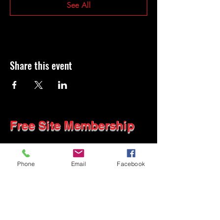
See All
Share this event
Free Site Membership
Phone
Email
Facebook