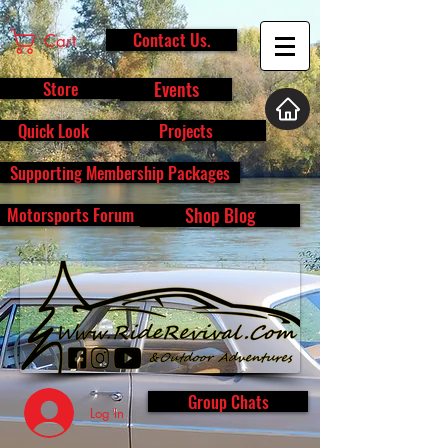
Contact Us.
Cart
Store
Events
Quick Look
Projects
Supporting Membership Packages
Motorsports Forum
Shop Blog
Group Chats
Log In