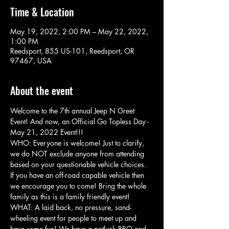
Time & Location
May 19, 2022, 2:00 PM – May 22, 2022,
1:00 PM
Reedsport, 855 US-101, Reedsport, OR
97467, USA
About the event
Welcome to the 7th annual Jeep N Greet 
Event! And now, an Official Go Topless Day - 
May 21, 2022 Event!!!
WHO: Everyone is welcome! Just to clarify, 
we do NOT exclude anyone from attending 
based on your questionable vehicle choices. 
If you have an off-road capable vehicle then 
we encourage you to come! Bring the whole 
family as this is a family friendly event!
WHAT: A laid back, no pressure, sand-
wheeling event for people to meet up and 
have some fun! We have a potluck BBQ and 